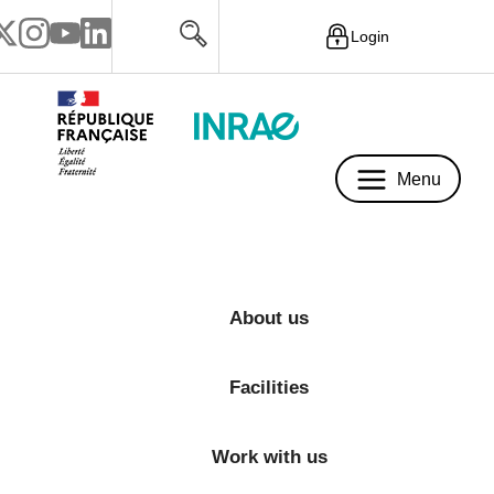
Login
Menu
Menu
About us
Facilities
Work with us