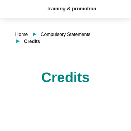
Training & promotion
Home
Compulsory Statements
Credits
Credits